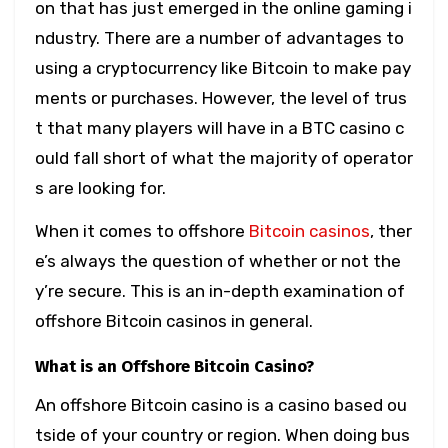
on that has just emerged in the online gaming i
ndustry. There are a number of advantages to
using a cryptocurrency like Bitcoin to make pay
ments or purchases. However, the level of trus
t that many players will have in a BTC casino c
ould fall short of what the majority of operator
s are looking for.
When it comes to offshore
Bitcoin casinos
, ther
e’s always the question of whether or not the
y’re secure. This is an in-depth examination of
offshore Bitcoin casinos in general.
What is an Offshore Bitcoin Casino?
An offshore Bitcoin casino is a casino based ou
tside of your country or region. When doing bus