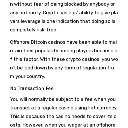
n without fear of being blocked by anybody or
any authority. Crypto casinos’ ability to give pla
yers leverage is one indication that doing so is
completely risk-free.
Offshore Bitcoin casinos have been able to mai
ntain their popularity among players because o
f this factor. With these crypto casinos, you wo
n’t be tied down by any form of regulation fro
m your country.
No Transaction Fee
You will normally be subject to a fee when you
transact at a regular casino using fiat currency.
This is because the casino needs to cover its c
osts. However, when you wager at an offshore