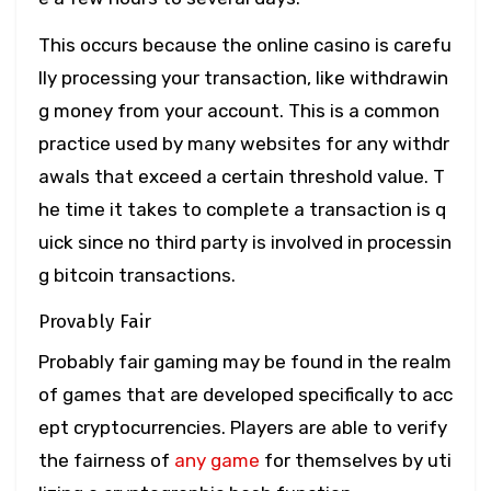
This occurs because the online casino is carefu
lly processing your transaction, like withdrawin
g money from your account. This is a common
practice used by many websites for any withdr
awals that exceed a certain threshold value. T
he time it takes to complete a transaction is q
uick since no third party is involved in processin
g bitcoin transactions.
Provably Fair
Probably fair gaming may be found in the realm
of games that are developed specifically to acc
ept cryptocurrencies. Players are able to verify
the fairness of
any game
for themselves by uti