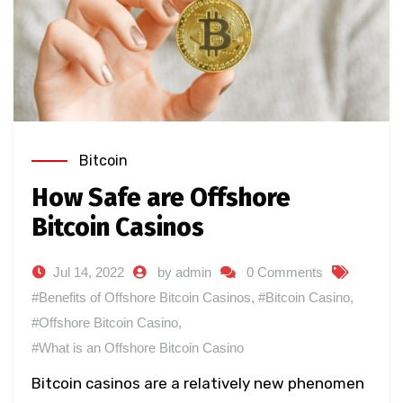
Bitcoin
How Safe are Offshore
Bitcoin Casinos
Jul 14, 2022
by admin
0 Comments
#Benefits of Offshore Bitcoin Casinos
,
#Bitcoin Casino
,
#Offshore Bitcoin Casino
,
#What is an Offshore Bitcoin Casino
Bitcoin casinos are a relatively new phenomen