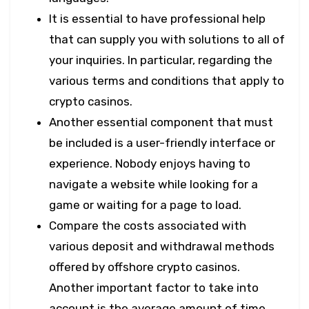
It is essential to have professional help
that can supply you with solutions to all of
your inquiries. In particular, regarding the
various terms and conditions that apply to
crypto casinos.
Another essential component that must
be included is a user-friendly interface or
experience. Nobody enjoys having to
navigate a website while looking for a
game or waiting for a page to load.
Compare the costs associated with
various deposit and withdrawal methods
offered by offshore crypto casinos.
Another important factor to take into
account is the average amount of time