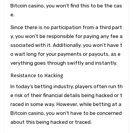
Bitcoin casino, you won’t find this to be the cas
e.
Since there is no participation from a third part
y, you won’t be responsible for paying any fee a
ssociated with it. Additionally, you won’t have t
o wait long for your payments or payouts, as e
verything goes through swiftly and instantly.
Resistance to Hacking
In today’s betting industry, players often run th
e risk of their financial details being hacked or t
raced in some way. However, while betting at a
Bitcoin casino, you won’t have to be concerned
about this being hacked or traced.