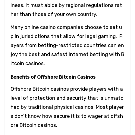
iness, it must abide by regional regulations rat
her than those of your own country.
Many online casino companies choose to set u
p in jurisdictions that allow for legal gaming. Pl
ayers from betting-restricted countries can en
joy the best and safest internet betting with B
itcoin casinos.
Benefits of Offshore Bitcoin Casinos
Offshore Bitcoin casinos provide players with a
level of protection and security that is unmatc
hed by traditional physical casinos. Most player
s don’t know how secure it is to wager at offsh
ore Bitcoin casinos.