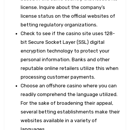
license. Inquire about the company’s
license status on the official websites of
betting regulatory organizations.
Check to see if the casino site uses 128-
bit Secure Socket Layer (SSL) digital
encryption technology to protect your
personal information. Banks and other
reputable online retailers utilize this when
processing customer payments.
Choose an offshore casino where you can
readily comprehend the language utilized.
For the sake of broadening their appeal,
several betting establishments make their
websites available in a variety of
languages.