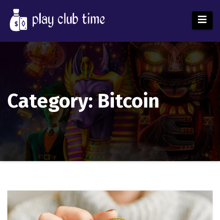
Skip
to
content
Category: Bitcoin