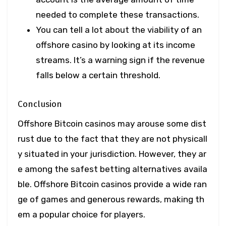
needed to complete these transactions.
You can tell a lot about the viability of an
offshore casino by looking at its income
streams. It’s a warning sign if the revenue
falls below a certain threshold.
Conclusion
Offshore Bitcoin casinos may arouse some dist
rust due to the fact that they are not physicall
y situated in your jurisdiction. However, they ar
e among the safest betting alternatives availa
ble. Offshore Bitcoin casinos provide a wide ran
ge of games and generous rewards, making th
em a popular choice for players.