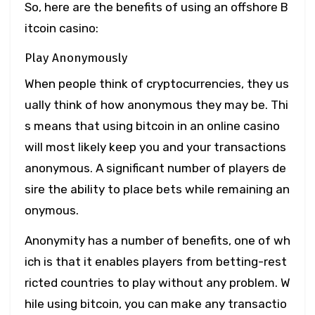
So, here are the benefits of using an offshore B
itcoin casino:
Play Anonymously
When people think of cryptocurrencies, they us
ually think of how anonymous they may be. Thi
s means that using bitcoin in an online casino
will most likely keep you and your transactions
anonymous. A significant number of players de
sire the ability to place bets while remaining an
onymous.
Anonymity has a number of benefits, one of wh
ich is that it enables players from betting-rest
ricted countries to play without any problem. W
hile using bitcoin, you can make any transactio