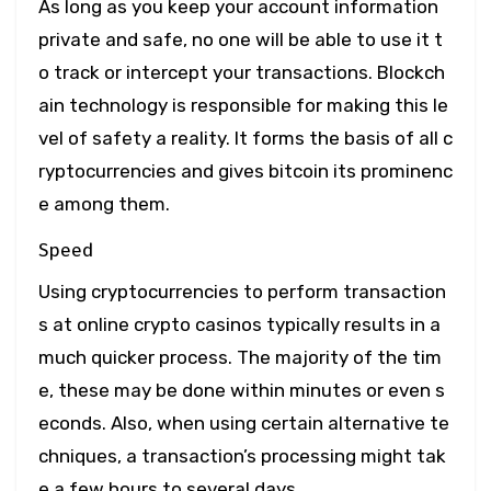
As long as you keep your account information
private and safe, no one will be able to use it t
o track or intercept your transactions. Blockch
ain technology is responsible for making this le
vel of safety a reality. It forms the basis of all c
ryptocurrencies and gives bitcoin its prominenc
e among them.
Speed
Using cryptocurrencies to perform transaction
s at online crypto casinos typically results in a
much quicker process. The majority of the tim
e, these may be done within minutes or even s
econds. Also, when using certain alternative te
chniques, a transaction’s processing might tak
e a few hours to several days.