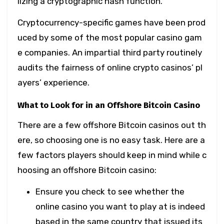
lizing a cryptographic hash function.
Cryptocurrency-specific games have been prod
uced by some of the most popular casino gam
e companies. An impartial third party routinely
audits the fairness of online crypto casinos’ pl
ayers’ experience.
What to Look for in an Offshore Bitcoin Casino
There are a few offshore Bitcoin casinos out th
ere, so choosing one is no easy task. Here are a
few factors players should keep in mind while c
hoosing an offshore Bitcoin casino:
Ensure you check to see whether the
online casino you want to play at is indeed
based in the same country that issued its