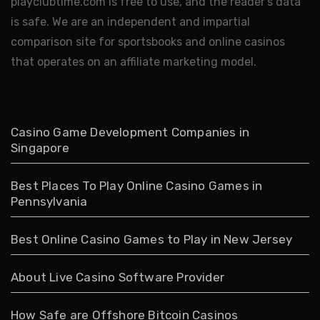
playclubtime.com is free to use, and the reader’s data
is safe. We are an independent and impartial
comparison site for sportsbooks and online casinos
that operates on an affiliate marketing model.
Casino Game Development Companies in
Singapore
Best Places To Play Online Casino Games in
Pennsylvania
Best Online Casino Games to Play in New Jersey
About Live Casino Software Provider
How Safe are Offshore Bitcoin Casinos