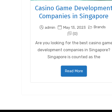
Casino Game Developmen
Companies in Singapore
Brands
admin
May 13, 2023
(0)
Are you looking for the best casino gam
development companies in Singapore?
Singapore is counted as the
Read More