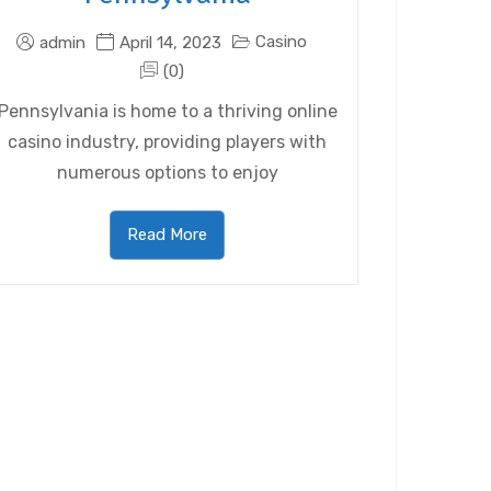
Casino
admin
April 14, 2023
(0)
Pennsylvania is home to a thriving online
casino industry, providing players with
numerous options to enjoy
Read More