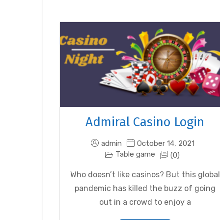
Admiral Casino Login
admin
October 14, 2021
Table game
(0)
Who doesn’t like casinos? But this global
pandemic has killed the buzz of going
out in a crowd to enjoy a