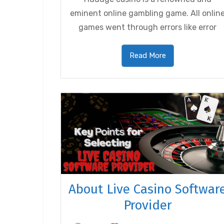
eminent online gambling game. All onlin
games went through errors like error
Read More
About Live Casino Softwar
Provider