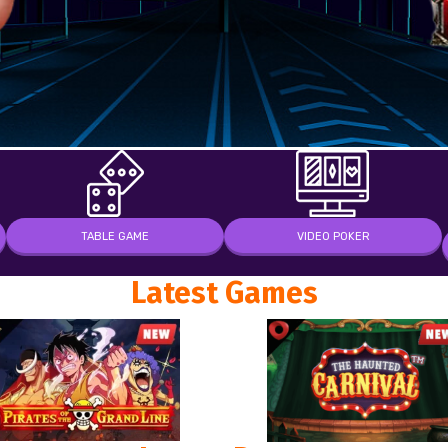
TABLE GAME
VIDEO POKER
Latest Games