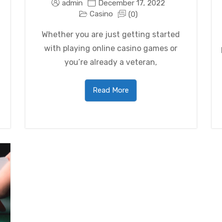
admin
December 17, 2022
Casino
(0)
Whether you are just getting started
with playing online casino games or
you’re already a veteran,
Read More