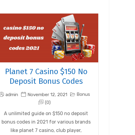
Planet 7 Casino $150 No
Deposit Bonus Codes
Bonus
admin
November 12, 2021
(0)
A unlimited guide on $150 no deposit
bonus codes in 2021 for various brands
like planet 7 casino, club player,