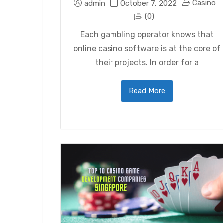
Casino
admin
October 7, 2022
(0)
Each gambling operator knows that
online casino software is at the core of
their projects. In order for a
Read More