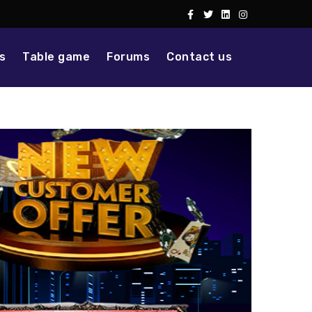
s
Table game
Forums
Contact us