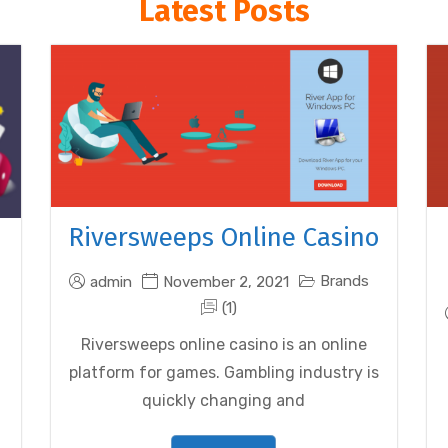
Latest Posts
Riversweeps Online Casino
Brands
admin
November 2, 2021
(1)
Riversweeps online casino is an online
platform for games. Gambling industry is
quickly changing and