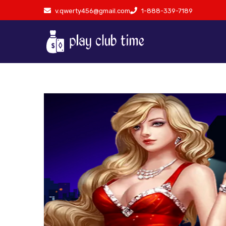
Skip
v.qwerty456@gmail.com
1-888-339-7189
to
content