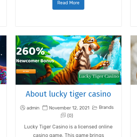
Read More
About lucky tiger casino
Brands
admin
November 12, 2021
(0)
Lucky Tiger Casino is a licensed online
casino game. This game brings