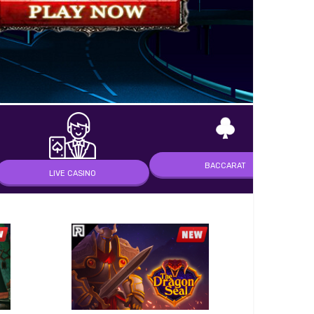
BACCARAT
LIVE CASINO