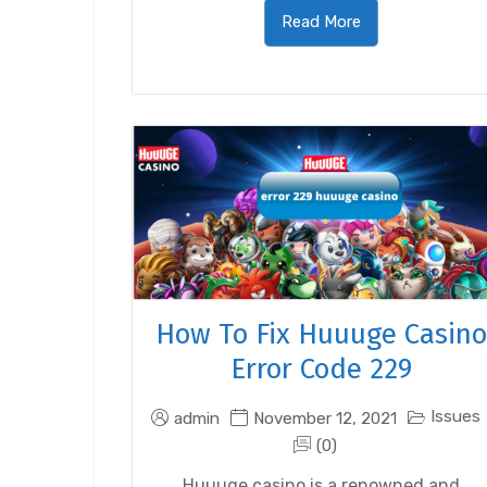
Read More
How To Fix Huuuge Casino
Error Code 229
Issues
admin
November 12, 2021
(0)
Huuuge casino is a renowned and