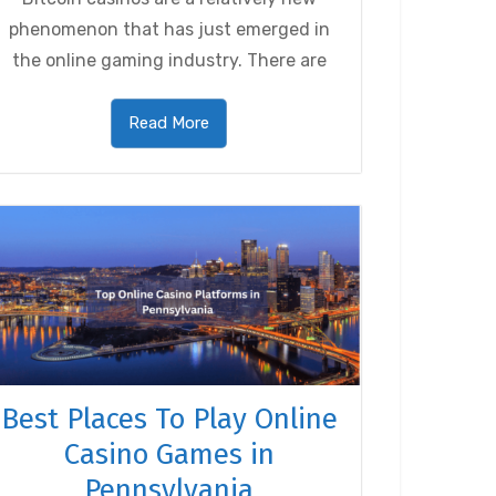
phenomenon that has just emerged in
the online gaming industry. There are
Read More
Best Places To Play Online
Casino Games in
Pennsylvania