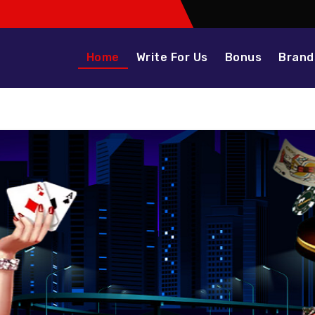
Home
Write For Us
Bonus
Brand