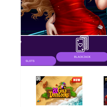
BLACKJACK
SLOTS