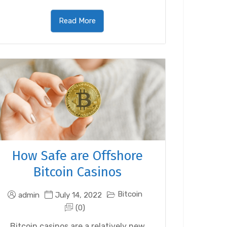
Read More
How Safe are Offshore
Bitcoin Casinos
Bitcoin
admin
July 14, 2022
(0)
Bitcoin casinos are a relatively new