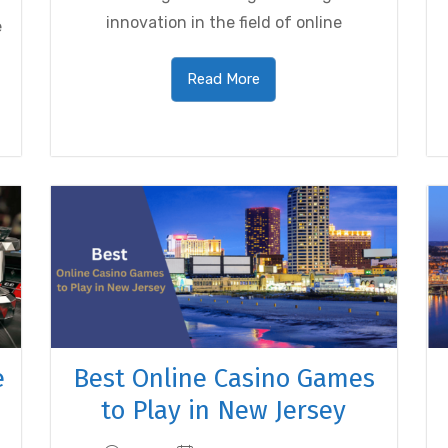
innovation in the field of online
e
Read More
e
Best Online Casino Games
to Play in New Jersey