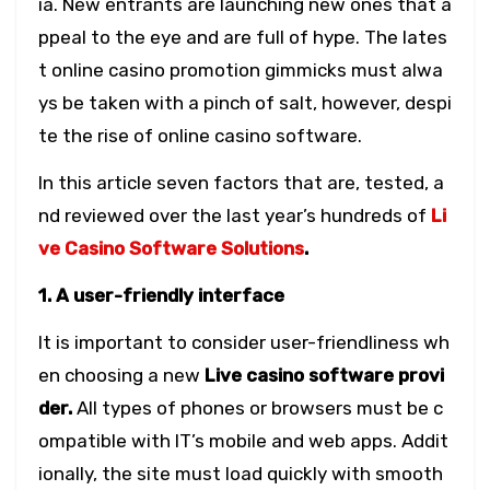
ia. New entrants are launching new ones that a
ppeal to the eye and are full of hype. The lates
t online casino promotion gimmicks must alwa
ys be taken with a pinch of salt, however, despi
te the rise of online casino software.
In this article seven factors that are, tested, a
nd reviewed over the last year’s hundreds of
Li
ve Casino Software Solutions
.
1. A user-friendly interface
It is important to consider user-friendliness wh
en choosing a new
Live casino software provi
der.
All types of phones or browsers must be c
ompatible with IT’s mobile and web apps. Addit
ionally, the site must load quickly with smooth