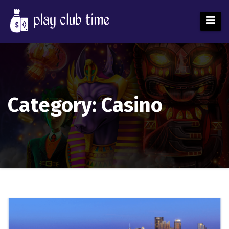
Skip
to
content
Category: Casino