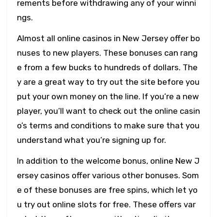
rements before withdrawing any of your winni
ngs.
Almost all online casinos in New Jersey offer bo
nuses to new players. These bonuses can rang
e from a few bucks to hundreds of dollars. The
y are a great way to try out the site before you
put your own money on the line. If you’re a new
player, you’ll want to check out the online casin
o’s terms and conditions to make sure that you
understand what you’re signing up for.
In addition to the welcome bonus, online New J
ersey casinos offer various other bonuses. Som
e of these bonuses are free spins, which let yo
u try out online slots for free. These offers var