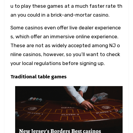
u to play these games at a much faster rate th
an you could in a brick-and-mortar casino.
Some casinos even offer live dealer experience
s, which offer an immersive online experience.
These are not as widely accepted among NJ o
nline casinos, however, so you’ll want to check
your local regulations before signing up.
Traditional table games