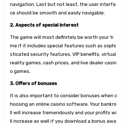
navigation. Last but not least, the user interfa
ce should be smooth and easily navigable.
2. Aspects of special interest
The game will most definitely be worth your ti
me if it includes special features such as sophi
sticated security features, VIP benefits, virtual
reality games, cash prices, and live dealer casin
o games.
3. Offers of bonuses
It is also important to consider bonuses when c
hoosing an online casino software. Your bankro
ll will increase tremendously and your profits wi
ll increase as well if you download a bonus awa