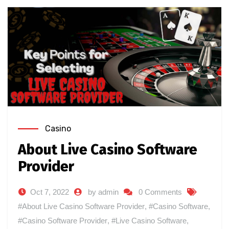
Casino
About Live Casino Software
Provider
Oct 7, 2022
by admin
0 Comments
#About Live Casino Software Provider
,
#Casino Software
,
#Casino Software Provider
,
#Live Casino Software
,