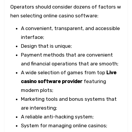
Operators should consider dozens of factors w
hen selecting online casino software:
A convenient, transparent, and accessible
interface;
Design that is unique;
Payment methods that are convenient
and financial operations that are smooth;
A wide selection of games from top
Live
casino software provider
featuring
modern plots;
Marketing tools and bonus systems that
are interesting;
A reliable anti-hacking system;
System for managing online casinos;