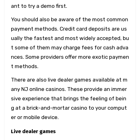
ant to try a demo first.
You should also be aware of the most common
payment methods. Credit card deposits are us
ually the fastest and most widely accepted, bu
t some of them may charge fees for cash adva
nces. Some providers offer more exotic paymen
t methods.
There are also live dealer games available at m
any NJ online casinos. These provide an immer
sive experience that brings the feeling of bein
g at a brick-and-mortar casino to your comput
er or mobile device.
Live dealer games