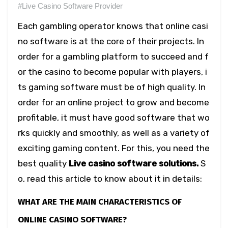
#Live Casino Software Provider
Each gambling operator knows that online casi
no software is at the core of their projects. In
order for a gambling platform to succeed and f
or the casino to become popular with players, i
ts gaming software must be of high quality. In
order for an online project to grow and become
profitable, it must have good software that wo
rks quickly and smoothly, as well as a variety of
exciting gaming content. For this, you need the
best quality
Live casino software solutions.
S
o, read this article to know about it in details:
WHAT ARE THE MAIN CHARACTERISTICS OF
ONLINE CASINO SOFTWARE?