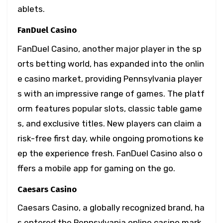
ablets.
FanDuel Casino
FanDuel Casino, another major player in the sp
orts betting world, has expanded into the onlin
e casino market, providing Pennsylvania player
s with an impressive range of games. The platf
orm features popular slots, classic table game
s, and exclusive titles. New players can claim a
risk-free first day, while ongoing promotions ke
ep the experience fresh. FanDuel Casino also o
ffers a mobile app for gaming on the go.
Caesars Casino
Caesars Casino, a globally recognized brand, ha
s entered the Pennsylvania online casino mark