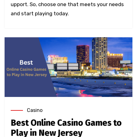
upport. So, choose one that meets your needs
and start playing today.
Casino
Best Online Casino Games to
Play in New Jersey