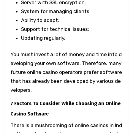
Server with SSL encryption;
System for managing clients;
Ability to adapt;
Support for technical issues;
Updating regularly.
You must invest a lot of money and time into d
eveloping your own software. Therefore, many
future online casino operators prefer software
that has already been developed by various de
velopers.
7 Factors To Consider While Choosing An Online
Casino Software
There is a mushrooming of online casinos in Ind