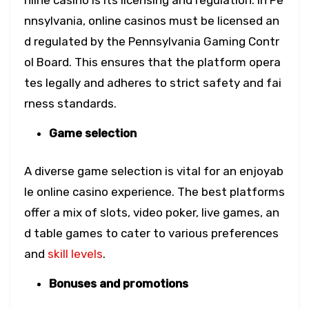
nline casino is its licensing and regulation. In Pe
nnsylvania, online casinos must be licensed an
d regulated by the Pennsylvania Gaming Contr
ol Board. This ensures that the platform opera
tes legally and adheres to strict safety and fai
rness standards.
Game selection
A diverse game selection is vital for an enjoyab
le online casino experience. The best platforms
offer a mix of slots, video poker, live games, an
d table games to cater to various preferences
and
skill levels
.
Bonuses and promotions