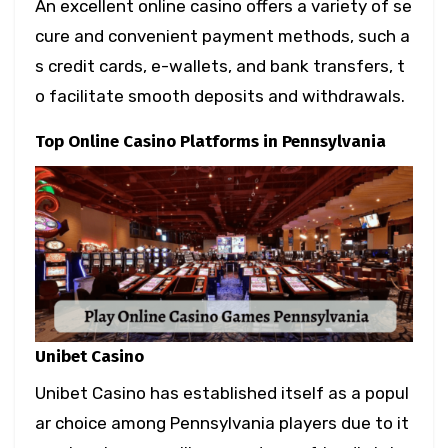
An excellent online casino offers a variety of se
cure and convenient payment methods, such a
s credit cards, e-wallets, and bank transfers, t
o facilitate smooth deposits and withdrawals.
Top Online Casino Platforms in Pennsylvania
Unibet Casino
Unibet Casino has established itself as a popul
ar choice among Pennsylvania players due to it