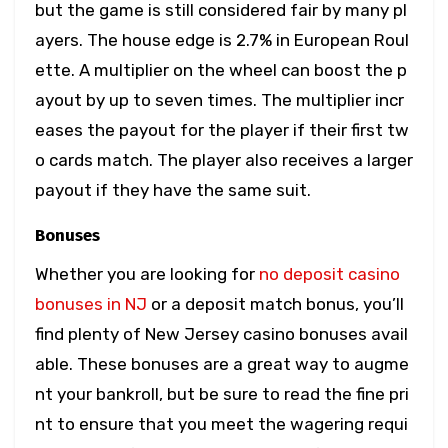
but the game is still considered fair by many pl
ayers. The house edge is 2.7% in European Roul
ette. A multiplier on the wheel can boost the p
ayout by up to seven times. The multiplier incr
eases the payout for the player if their first tw
o cards match. The player also receives a larger
payout if they have the same suit.
Bonuses
Whether you are looking for
no deposit casino
bonuses in NJ
or a deposit match bonus, you’ll
find plenty of New Jersey casino bonuses avail
able. These bonuses are a great way to augme
nt your bankroll, but be sure to read the fine pri
nt to ensure that you meet the wagering requi