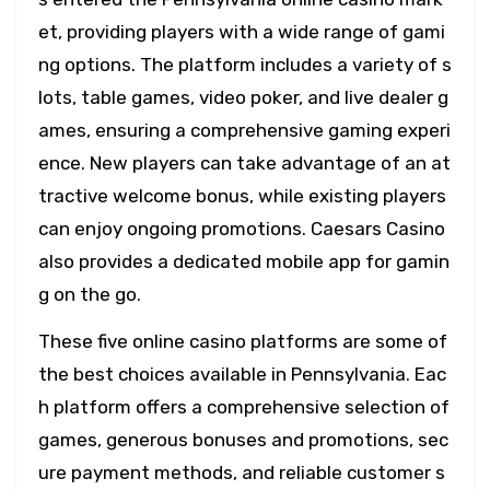
et, providing players with a wide range of gami
ng options. The platform includes a variety of s
lots, table games, video poker, and live dealer g
ames, ensuring a comprehensive gaming experi
ence. New players can take advantage of an at
tractive welcome bonus, while existing players
can enjoy ongoing promotions. Caesars Casino
also provides a dedicated mobile app for gamin
g on the go.
These five online casino platforms are some of
the best choices available in Pennsylvania. Eac
h platform offers a comprehensive selection of
games, generous bonuses and promotions, sec
ure payment methods, and reliable customer s