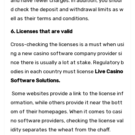
and have fewer charges. In addition, you shoul
d check the deposit and withdrawal limits as w
ell as their terms and conditions.
6. Licenses that are valid
Cross-checking the licenses is a must when usi
ng a new casino software company provider si
nce there is usually a lot at stake. Regulatory b
odies in each country must license
Live Casino
Software Solutions.
Some websites provide a link to the license inf
ormation, while others provide it near the bott
om of their homepages. When it comes to casi
no software providers, checking the license val
idity separates the wheat from the chaff.