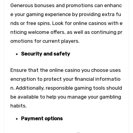
Generous bonuses and promotions can enhanc
e your gaming experience by providing extra fu
nds or free spins. Look for online casinos with e
nticing welcome offers, as well as continuing pr
omotions for current players.
Security and safety
Ensure that the online casino you choose uses
encryption to protect your financial informatio
n. Additionally, responsible gaming tools should
be available to help you manage your gambling
habits.
Payment options