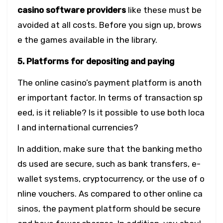
casino software providers
like these must be
avoided at all costs. Before you sign up, brows
e the games available in the library.
5. Platforms for depositing and paying
The online casino’s payment platform is anoth
er important factor. In terms of transaction sp
eed, is it reliable? Is it possible to use both loca
l and international currencies?
In addition, make sure that the banking metho
ds used are secure, such as bank transfers, e-
wallet systems, cryptocurrency, or the use of o
nline vouchers. As compared to other online ca
sinos, the payment platform should be secure