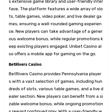
s extensive game library and user-friendly inter
face. The platform features a wide array of slo
ts, table games, video poker, and live dealer ga
mes, ensuring a well-rounded gaming experien
ce. New players can take advantage of a gener
ous welcome bonus, while regular promotions k
eep existing players engaged. Unibet Casino al
so offers a mobile app for gaming on the go.
BetRivers Casino
BetRivers Casino provides Pennsylvania player
s with a vast selection of games, including hun
dreds of slots, various table games, and a live d
ealer section. New players can benefit from a si
zable welcome bonus, while ongoing promotion
s reward continued play. With a user-friendly w