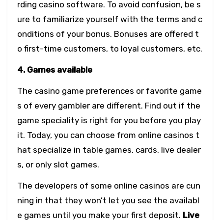
rding casino software. To avoid confusion, be s
ure to familiarize yourself with the terms and c
onditions of your bonus. Bonuses are offered t
o first-time customers, to loyal customers, etc.
4. Games available
The casino game preferences or favorite game
s of every gambler are different. Find out if the
game speciality is right for you before you play
it. Today, you can choose from online casinos t
hat specialize in table games, cards, live dealer
s, or only slot games.
The developers of some online casinos are cun
ning in that they won’t let you see the availabl
e games until you make your first deposit.
Live