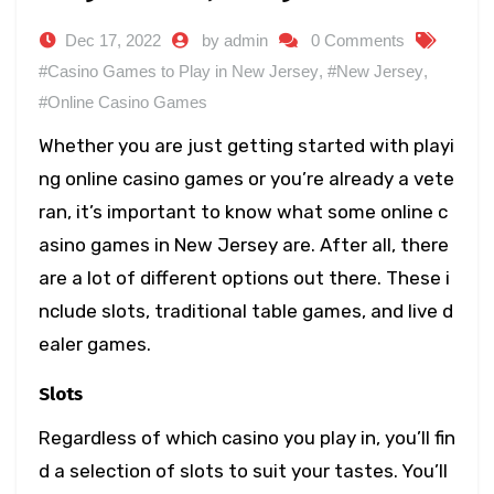
Dec 17, 2022
by admin
0 Comments
#Casino Games to Play in New Jersey
,
#New Jersey
,
#Online Casino Games
Whether you are just getting started with playi
ng online casino games or you’re already a vete
ran, it’s important to know what some online c
asino games in New Jersey are. After all, there
are a lot of different options out there. These i
nclude slots, traditional table games, and live d
ealer games.
Slots
Regardless of which casino you play in, you’ll fin
d a selection of slots to suit your tastes. You’ll