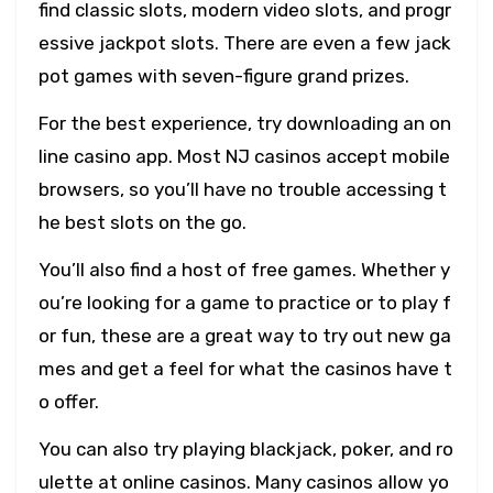
find classic slots, modern video slots, and progr
essive jackpot slots. There are even a few jack
pot games with seven-figure grand prizes.
For the best experience, try downloading an on
line casino app. Most NJ casinos accept mobile
browsers, so you’ll have no trouble accessing t
he best slots on the go.
You’ll also find a host of free games. Whether y
ou’re looking for a game to practice or to play f
or fun, these are a great way to try out new ga
mes and get a feel for what the casinos have t
o offer.
You can also try playing blackjack, poker, and ro
ulette at online casinos. Many casinos allow yo