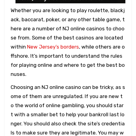
Whether you are looking to play roulette, blackj
ack, baccarat, poker, or any other table game, t
here are a number of NJ online casinos to choo
se from. Some of the best casinos are located
within
New Jersey’s borders
, while others are o
ffshore. It’s important to understand the rules
for playing online and where to get the best bo
nuses.
Choosing an NJ online casino can be tricky, as s
ome of them are unregulated. If you are new t
o the world of online gambling, you should star
t with a smaller bet to help your bankroll last lo
nger. You should also check the site’s credentia
ls to make sure they are legitimate. You may w