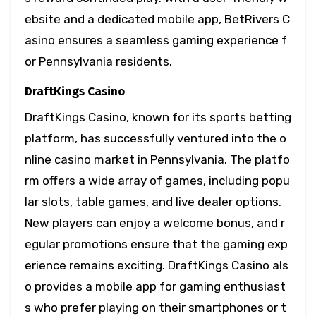
ebsite and a dedicated mobile app, BetRivers C
asino ensures a seamless gaming experience f
or Pennsylvania residents.
DraftKings Casino
DraftKings Casino, known for its sports betting
platform, has successfully ventured into the o
nline casino market in Pennsylvania. The platfo
rm offers a wide array of games, including popu
lar slots, table games, and live dealer options.
New players can enjoy a welcome bonus, and r
egular promotions ensure that the gaming exp
erience remains exciting. DraftKings Casino als
o provides a mobile app for gaming enthusiast
s who prefer playing on their smartphones or t