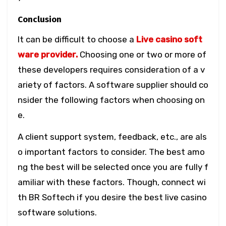
Conclusion
It can be difficult to choose a
Live casino soft
ware provider.
Choosing one or two or more of
these developers requires consideration of a v
ariety of factors. A software supplier should co
nsider the following factors when choosing on
e.
A client support system, feedback, etc., are als
o important factors to consider. The best amo
ng the best will be selected once you are fully f
amiliar with these factors. Though, connect wi
th BR Softech if you desire the best live casino
software solutions.