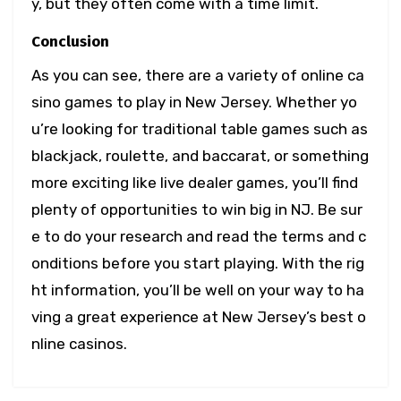
y, but they often come with a time limit.
Conclusion
As you can see, there are a variety of online ca
sino games to play in New Jersey. Whether yo
u’re looking for traditional table games such as
blackjack, roulette, and baccarat, or something
more exciting like live dealer games, you’ll find
plenty of opportunities to win big in NJ. Be sur
e to do your research and read the terms and c
onditions before you start playing. With the rig
ht information, you’ll be well on your way to ha
ving a great experience at New Jersey’s best o
nline casinos.