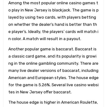
Among the most popular online casino games t
o play in New Jersey is blackjack. The game is p
layed by using two cards, with players betting
on whether the dealer’s hand is better than th
e player’s. Ideally, the players’ cards will match i
n color. A match will result in a payout.
Another popular game is baccarat. Baccarat is
a classic card game, and its popularity is growi
ng in the online gambling community. There are
many live dealer versions of baccarat, including
American and European styles. The house edge
for the game is 5.26%. Several live casino websi
tes in New Jersey offer baccarat.
The house edge is higher in American Roulette,