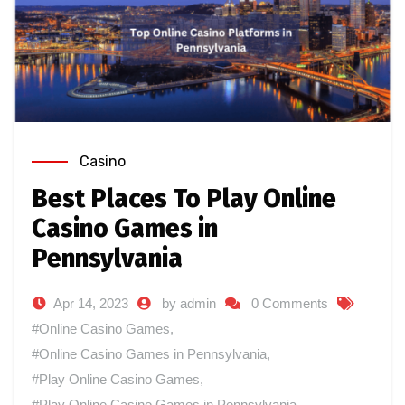
Casino
Best Places To Play Online
Casino Games in
Pennsylvania
Apr 14, 2023
by admin
0 Comments
#Online Casino Games
,
#Online Casino Games in Pennsylvania
,
#Play Online Casino Games
,
#Play Online Casino Games in Pennsylvania