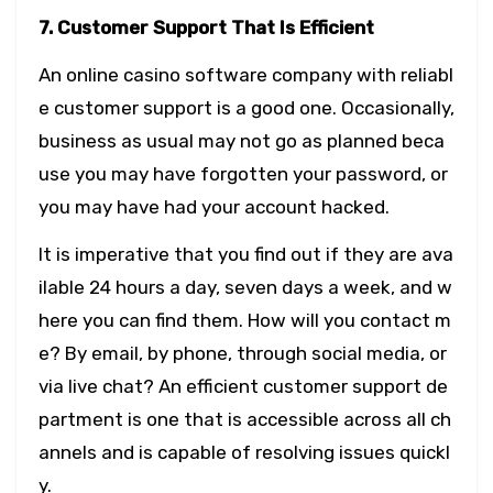
7. Customer Support That Is Efficient
An online casino software company with reliabl
e customer support is a good one. Occasionally,
business as usual may not go as planned beca
use you may have forgotten your password, or
you may have had your account hacked.
It is imperative that you find out if they are ava
ilable 24 hours a day, seven days a week, and w
here you can find them. How will you contact m
e? By email, by phone, through social media, or
via live chat? An efficient customer support de
partment is one that is accessible across all ch
annels and is capable of resolving issues quickl
y.