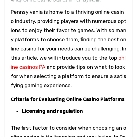
Pennsylvania is home to a thriving online casin
o industry, providing players with numerous opt
ions to enjoy their favorite games. With so man
y platforms to choose from, finding the best on
line casino for your needs can be challenging. In
this article, we will introduce you to the top
onl
ine casinos PA
and provide tips on what to look
for when selecting a platform to ensure a satis
fying gaming experience.
Criteria for Evaluating Online Casino Platforms
Licensing and regulation
The first factor to consider when choosing an o