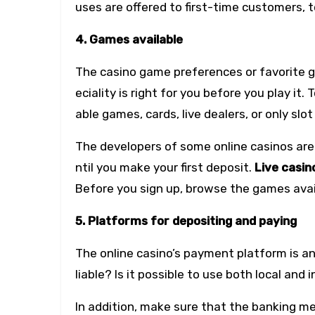
uses are offered to first-time customers, t
4. Games available
The casino game preferences or favorite g
eciality is right for you before you play it
able games, cards, live dealers, or only slo
The developers of some online casinos are 
ntil you make your first deposit.
Live casin
Before you sign up, browse the games availa
5. Platforms for depositing and paying
The online casino’s payment platform is ano
liable? Is it possible to use both local and
In addition, make sure that the banking me