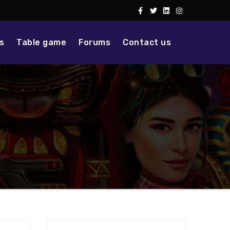
s
Table game
Forums
Contact us