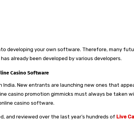
nto developing your own software. Therefore, many futu
t has already been developed by various developers.
nline Casino Software
n India. New entrants are launching new ones that appea
online casino promotion gimmicks must always be taken wi
 online casino software.
ted, and reviewed over the last year’s hundreds of
Live C