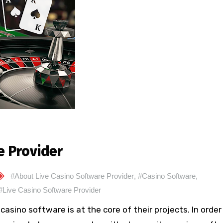
e Provider
#About Live Casino Software Provider
,
#Casino Software
,
#Live Casino Software Provider
sino software is at the core of their projects. In order 