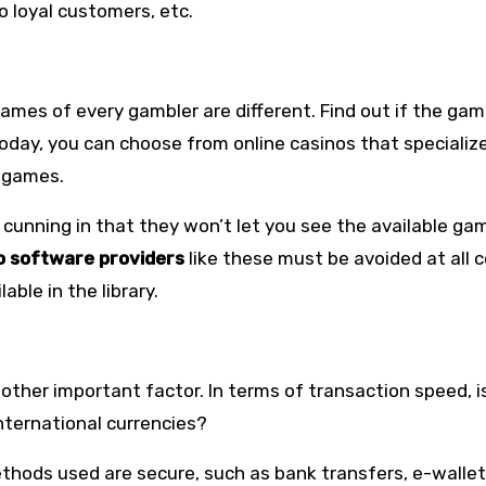
o loyal customers, etc.
ames of every gambler are different. Find out if the gam
. Today, you can choose from online casinos that specialize
t games.
cunning in that they won’t let you see the available ga
o software providers
like these must be avoided at all c
ble in the library.
ther important factor. In terms of transaction speed, is
 international currencies?
thods used are secure, such as bank transfers, e-wallet