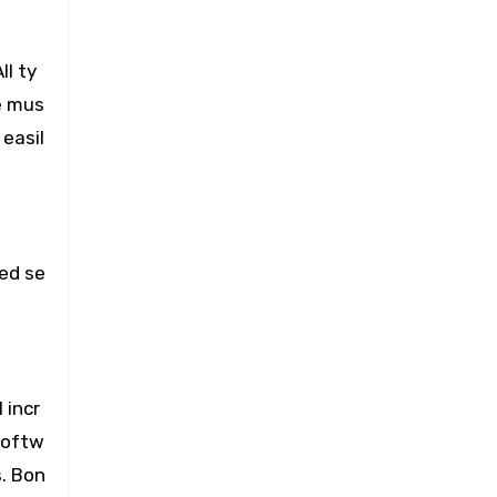
ll ty
e mus
 easil
ted se
 incr
softw
s. Bon