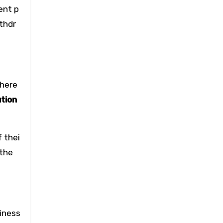
ent p
thdr
there
tion
f thei
 the
siness