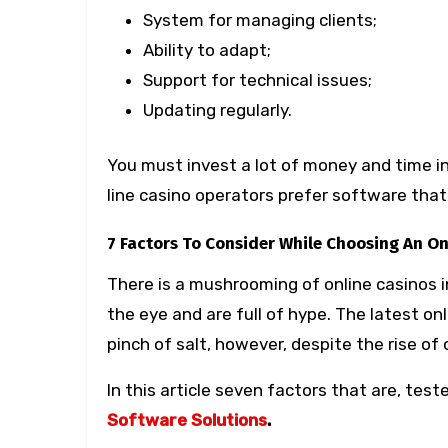
System for managing clients;
Ability to adapt;
Support for technical issues;
Updating regularly.
You must invest a lot of money and time i
line casino operators prefer software tha
7 Factors To Consider While Choosing An O
There is a mushrooming of online casinos i
the eye and are full of hype. The latest 
pinch of salt, however, despite the rise of
In this article seven factors that are, tes
Software Solutions
.