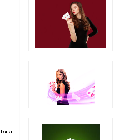
for a