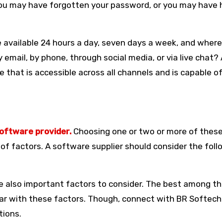
ou may have forgotten your password, or you may have 
are available 24 hours a day, seven days a week, and wher
email, by phone, through social media, or via live chat?
 that is accessible across all channels and is capable of
software provider.
Choosing one or two or more of thes
 of factors. A software supplier should consider the foll
re also important factors to consider. The best among t
liar with these factors. Though, connect with BR Softech 
tions.