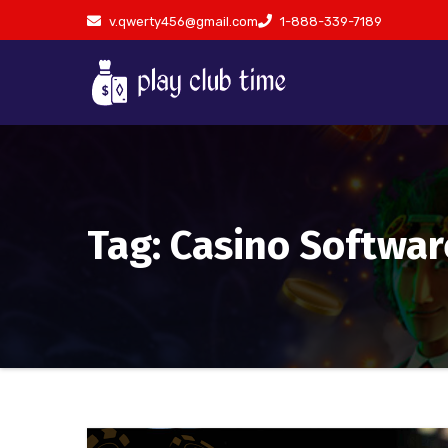
Skip
v.qwerty456@gmail.com
1-888-339-7189
to
content
Tag: Casino Softwar