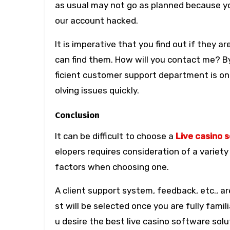
as usual may not go as planned because y
our account hacked.
It is imperative that you find out if they 
can find them. How will you contact me? By 
ficient customer support department is one
olving issues quickly.
Conclusion
It can be difficult to choose a
Live casino 
elopers requires consideration of a variety
factors when choosing one.
A client support system, feedback, etc., a
st will be selected once you are fully fami
u desire the best live casino software solu