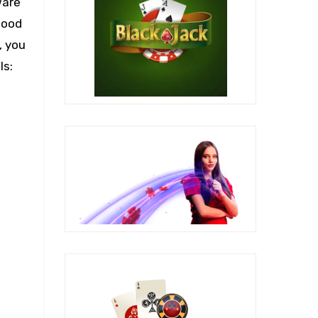
ware
good
, you
ls: