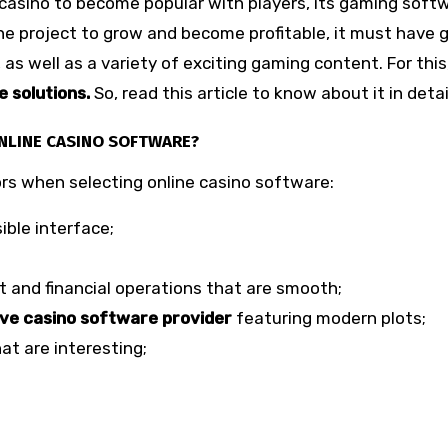
casino to become popular with players, its gaming soft
line project to grow and become profitable, it must have 
as well as a variety of exciting gaming content. For this
e solutions.
So, read this article to know about it in detai
ONLINE CASINO SOFTWARE?
rs when selecting online casino software:
ible interface;
and financial operations that are smooth;
ive casino software provider
featuring modern plots;
t are interesting;