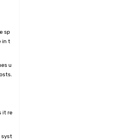
e sp
 in t
mes u
osts.
 it re
 syst