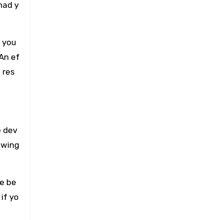
had y
e you
 An ef
 res
e dev
owing
he be
if yo