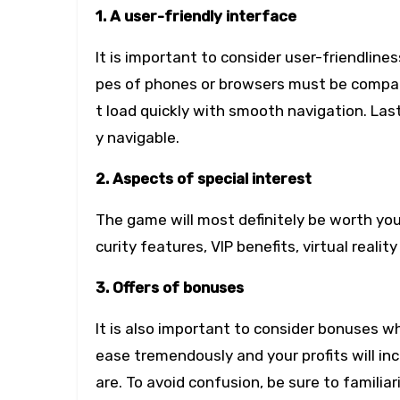
1. A user-friendly interface
It is important to consider user-friendli
pes of phones or browsers must be compati
t load quickly with smooth navigation. Las
y navigable.
2. Aspects of special interest
The game will most definitely be worth your
curity features, VIP benefits, virtual reali
3. Offers of bonuses
It is also important to consider bonuses wh
ease tremendously and your profits will i
are. To avoid confusion, be sure to familia