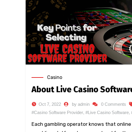
Casino
About Live Casino Softwar
Oct 7, 2022
by admin
0 Comments
#Casino Software Provider
,
#Live Casino Software
,
Each gambling operator knows that online ca