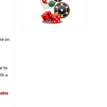
re on
l to
th a
asino