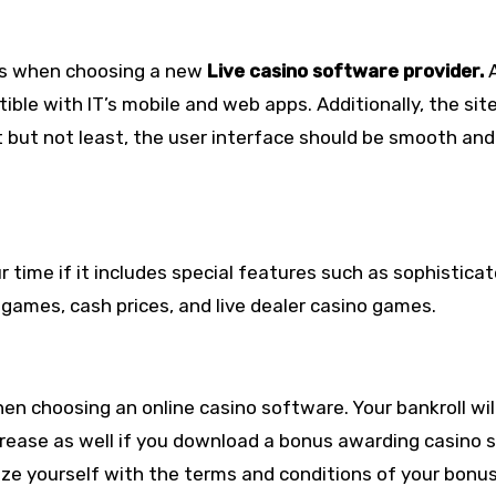
ness when choosing a new
Live casino software provider.
A
ble with IT’s mobile and web apps. Additionally, the sit
t but not least, the user interface should be smooth and
 time if it includes special features such as sophistica
ty games, cash prices, and live dealer casino games.
en choosing an online casino software. Your bankroll will
ncrease as well if you download a bonus awarding casino 
rize yourself with the terms and conditions of your bonu