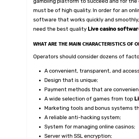
gambling platform to succeed and for the 
must be of high quality. In order for an on
software that works quickly and smoothly, 
need the best quality
Live casino softwar
WHAT ARE THE MAIN CHARACTERISTICS OF 
Operators should consider dozens of facto
A convenient, transparent, and access
Design that is unique;
Payment methods that are convenient 
A wide selection of games from top
L
Marketing tools and bonus systems tha
A reliable anti-hacking system;
System for managing online casinos;
Server with SSL encryption;