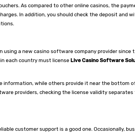
vouchers. As compared to other online casinos, the paym
harges. In addition, you should check the deposit and wi
itions.
en using a new casino software company provider since 
s in each country must license
Live Casino Software Solu
e information, while others provide it near the bottom o
ware providers, checking the license validity separates
liable customer support is a good one. Occasionally, bu