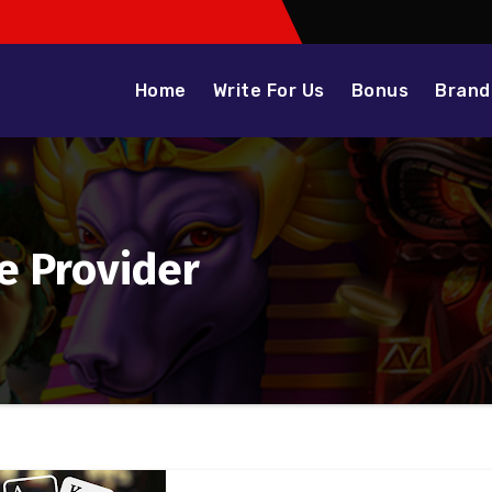
Home
Write For Us
Bonus
Brand
e Provider