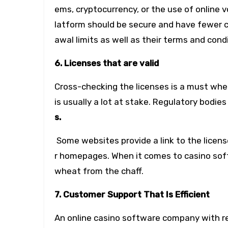
ems, cryptocurrency, or the use of online 
latform should be secure and have fewer c
awal limits as well as their terms and cond
6. Licenses that are valid
Cross-checking the licenses is a must wh
is usually a lot at stake. Regulatory bodie
s.
Some websites provide a link to the licens
r homepages. When it comes to casino soft
wheat from the chaff.
7. Customer Support That Is Efficient
An online casino software company with re