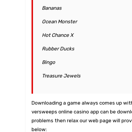
Bananas
Ocean Monster
Hot Chance X
Rubber Ducks
Bingo
Treasure Jewels
Downloading a game always comes up with s
versweeps online casino app can be downlo
problems then relax our web page will pro
below: