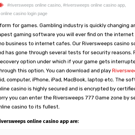
#riversweeps online casino
,
#riversweeps online casino app
,
online casino login page
tform for games. Gambling industry is quickly changing a
est gaming software you will ever find on the internet 
sino business to internet cafes. Our Riversweeps casino 
d has gone through several tests for security reasons. 
recovery option under which if your game gets interrupt
hrough this option. You can download and play
Riverswe
id, computer, iPhone, iPad, MacBook, laptop etc. The so
ne casino is highly secured and is encrypted by certifi
orry you can enter the Riversweeps 777 Game zone by se
ine casino to its fullest.
Riversweeps online casino app are: