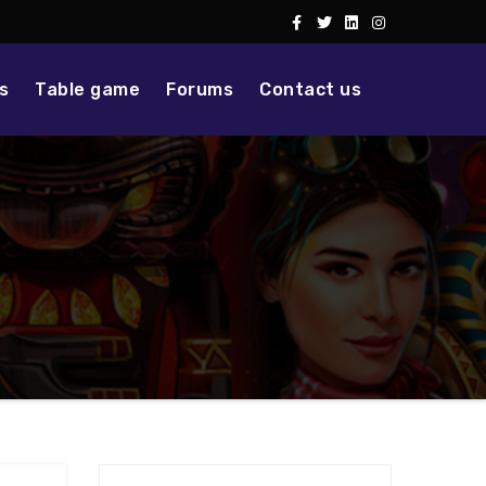
s
Table game
Forums
Contact us