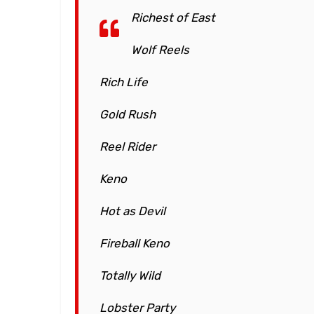
Richest of East
Wolf Reels
Rich Life
Gold Rush
Reel Rider
Keno
Hot as Devil
Fireball Keno
Totally Wild
Lobster Party