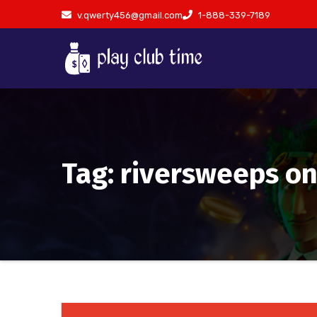
Skip
v.qwerty456@gmail.com
1-888-339-7189
to
content
Tag: riversweeps on