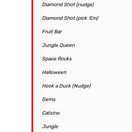
Diamond Shot (nudge)
Diamond Shot (pick ‘Em)
Fruit Bar
Jungle Queen
Space Rocks
Halloween
Hook a Duck (Nudge)
Gems
Catsino
Jungle