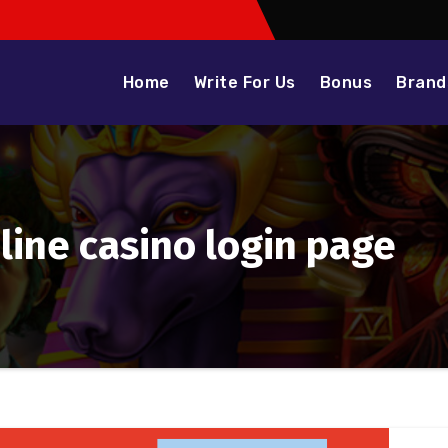
Home
Write For Us
Bonus
Brand
line casino login page