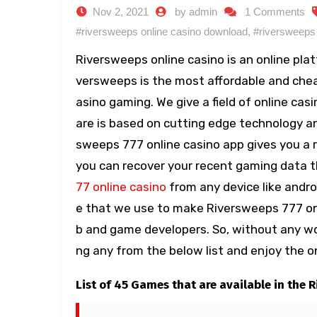
Nov 2, 2021
by admin
1 Comments
#riversweeps online casino download
,
#riversweeps 
Riversweeps online casino is an online pla
versweeps is the most affordable and cheap
asino gaming. We give a field of online ca
are is based on cutting edge technology an
sweeps 777 online casino app gives you a 
you can recover your recent gaming data t
77 online casino
from any device like andro
e that we use to make Riversweeps 777 onli
b and game developers. So, without any w
ng any from the below list and enjoy the onl
List of 45 Games that are available in the 