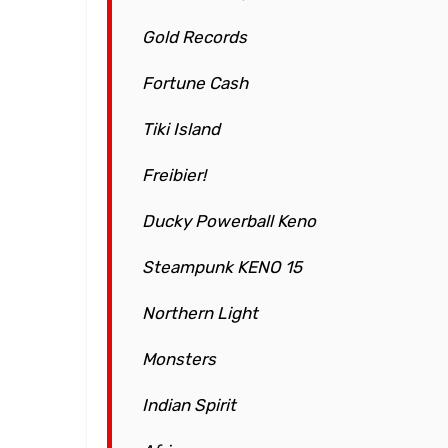
Gold Records
Fortune Cash
Tiki Island
Freibier!
Ducky Powerball Keno
Steampunk KENO 15
Northern Light
Monsters
Indian Spirit