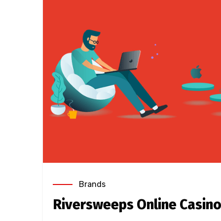
Brands
Riversweeps Online Casin