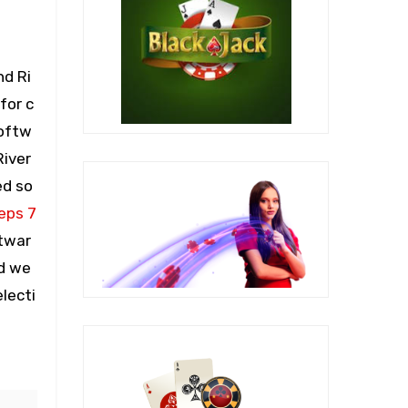
nd Ri
for c
softw
River
ed so
eps 7
ftwar
ed we
lecti