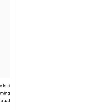
Is ri
aming
tated