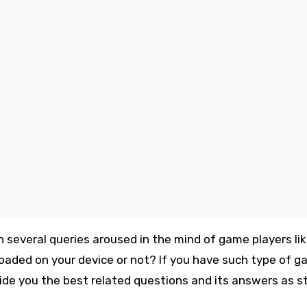
everal queries aroused in the mind of game players like 
aded on your device or not? If you have such type of g
vide you the best related questions and its answers as s