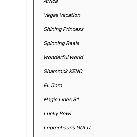
Africa
Vegas Vacation
Shining Princess
Spinning Reels
Wonderful world
Shamrock KENO
EL Joro
Magic Lines 81
Lucky Bowl
Leprechauns GOLD